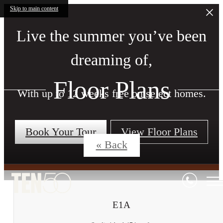
Skip to main content
Live the summer you’ve been
dreaming of,
Floor Plans
With up to 12 weeks free on select homes.
Book Your Tour
View Floor Plans
« Back
E1A