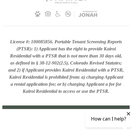
License #: 100085856. Portable Tenant Screening Reports
(PTSR): 1) Applicant has the right to provide Kairoi
Residential with a PTSR that is not more than 30 days old,
as defined in § 38-12-902(2.5), Colorado Revised Statutes;
and 2) if Applicant provides Kairoi Residential with a PTSR,
Kairoi Residential is prohibited from: a) charging Applicant
a rental application fee; or b) charging Applicant a fee for
Kairoi Residential to access or use the PTSR.