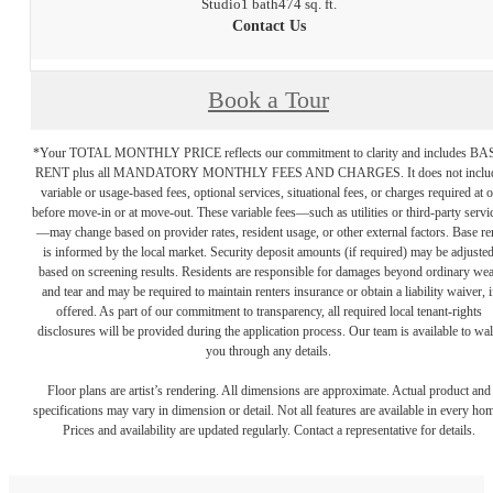
Studio
1 bath
474 sq. ft.
Contact Us
Book a Tour
*Your TOTAL MONTHLY PRICE reflects our commitment to clarity and includes BA
RENT plus all MANDATORY MONTHLY FEES AND CHARGES. It does not inclu
variable or usage-based fees, optional services, situational fees, or charges required at o
before move-in or at move-out. These variable fees—such as utilities or third-party servi
—may change based on provider rates, resident usage, or other external factors. Base re
is informed by the local market. Security deposit amounts (if required) may be adjuste
based on screening results. Residents are responsible for damages beyond ordinary we
and tear and may be required to maintain renters insurance or obtain a liability waiver, i
offered. As part of our commitment to transparency, all required local tenant-rights
disclosures will be provided during the application process. Our team is available to wa
you through any details.
Floor plans are artist’s rendering. All dimensions are approximate. Actual product and
specifications may vary in dimension or detail. Not all features are available in every ho
Prices and availability are updated regularly. Contact a representative for details.