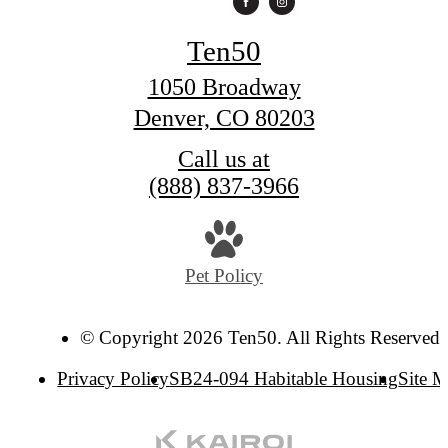
Ten50
1050 Broadway
Denver, CO 80203
Call us at
(888) 837-3966
Pet Policy
© Copyright 2026 Ten50. All Rights Reserved.
Privacy Policy
SB24-094 Habitable Housing
Site 