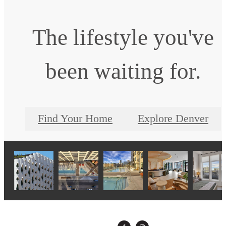
The lifestyle you've
been waiting for.
Find Your Home
Explore Denver