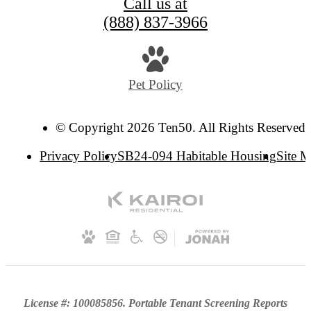
Call us at
(888) 837-3966
Pet Policy
© Copyright 2026 Ten50. All Rights Reserved.
Privacy Policy
SB24-094 Habitable Housing
Site 
License #: 100085856. Portable Tenant Screening Reports