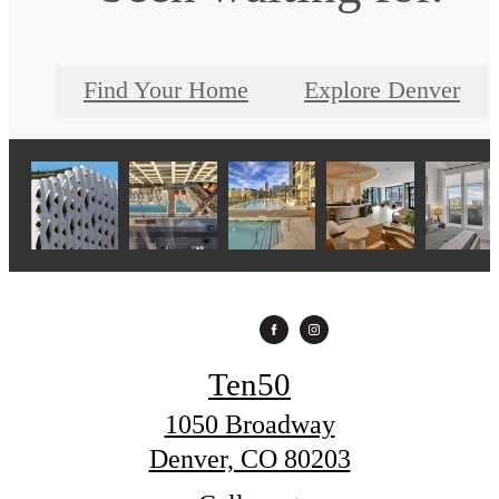
Find Your Home
Explore Denver
Ten50
1050 Broadway
Denver, CO 80203