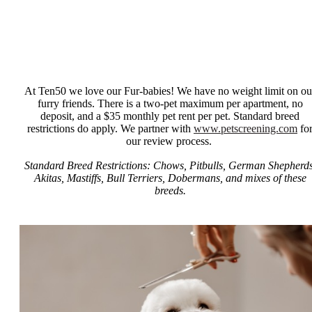
At Ten50 we love our Fur-babies! We have no weight limit on ou
furry friends. There is a two-pet maximum per apartment, no
deposit, and a $35 monthly pet rent per pet. Standard breed
restrictions do apply. We partner with
www.petscreening.com
fo
our review process.
Standard Breed Restrictions: Chows, Pitbulls, German Shepherds
Akitas, Mastiffs, Bull Terriers, Dobermans, and mixes of these
breeds.