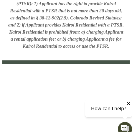
(PTSR): 1) Applicant has the right to provide Kairoi
Residential with a PTSR that is not more than 30 days old,
as defined in § 38-12-902(2.5), Colorado Revised Statutes;
and 2) if Applicant provides Kairoi Residential with a PTSR,
Kairoi Residential is prohibited from: a) charging Applicant
a rental application fee; or b) charging Applicant a fee for
Kairoi Residential to access or use the PTSR.