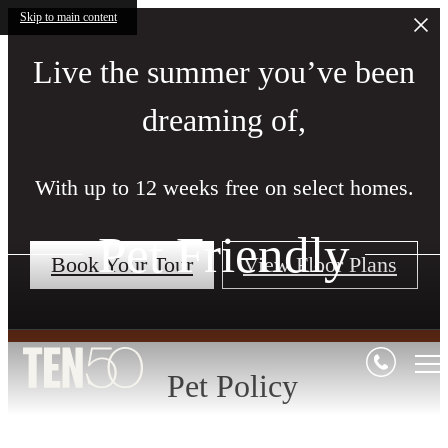
Skip to main content
Live the summer you’ve been
dreaming of,
With up to 12 weeks free on select homes.
Pet Friendly
Book Your Tour
View Floor Plans
Pet Policy