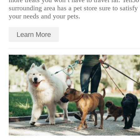
surrounding area has a pet store sure to satisfy
your needs and your pets.
Learn More