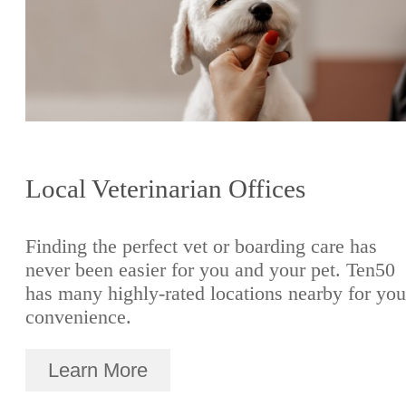
Local Veterinarian Offices
Finding the perfect vet or boarding care has
never been easier for you and your pet. Ten50
has many highly-rated locations nearby for you
convenience.
Learn More