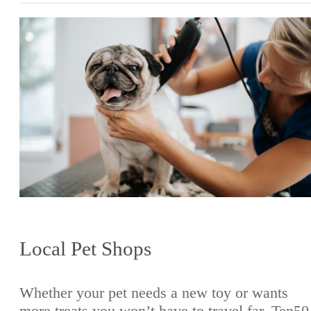
Local Pet Shops
Whether your pet needs a new toy or wants
more treats you won’t have to travel far. Ten50