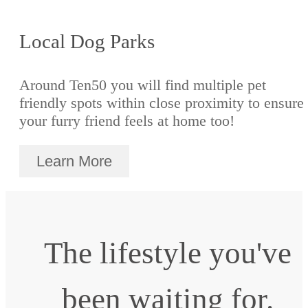
Local Dog Parks
Around Ten50 you will find multiple pet
friendly spots within close proximity to ensure
your furry friend feels at home too!
Learn More
The lifestyle you've
been waiting for.