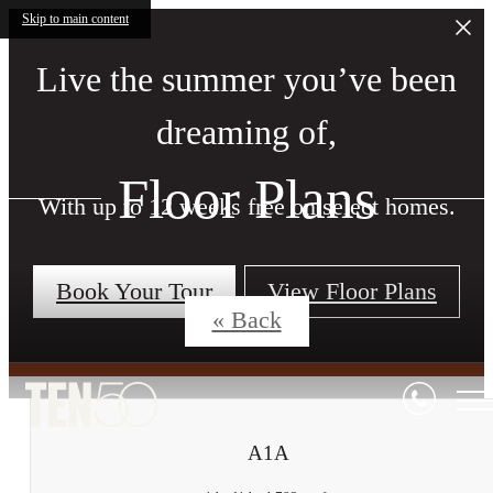
Skip to main content
Live the summer you’ve been
dreaming of,
Floor Plans
With up to 12 weeks free on select homes.
Book Your Tour
View Floor Plans
« Back
A1A