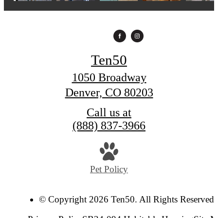
Ten50
1050 Broadway
Denver, CO 80203
Call us at
(888) 837-3966
Pet Policy
© Copyright 2026 Ten50. All Rights Reserved.