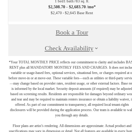
1 bed
1 bath
783 sq. ft.
$2,508.70 - $2,683.70 /mo*
$2,470 - $2,645 Base Rent
Book a Tour
Check Availability
*Your TOTAL MONTHLY PRICE reflects our commitment to clarity and includes BA
RENT plus all MANDATORY MONTHLY FEES AND CHARGES. It does not inclu
variable or usage-based fees, optional services, situational fees, or charges required at o
before move-in or at move-out. These variable fees—such as utilities or third-party servi
—may change based on provider rates, resident usage, or other external factors. Base re
is informed by the local market. Security deposit amounts (if required) may be adjuste
based on screening results. Residents are responsible for damages beyond ordinary we
and tear and may be required to maintain renters insurance or obtain a liability waiver, i
offered. As part of our commitment to transparency, all required local tenant-rights
disclosures will be provided during the application process. Our team is available to wa
you through any details.
Floor plans are artist’s rendering. All dimensions are approximate. Actual product and
specifications may vary in dimension or detail. Not all features are available in every ho