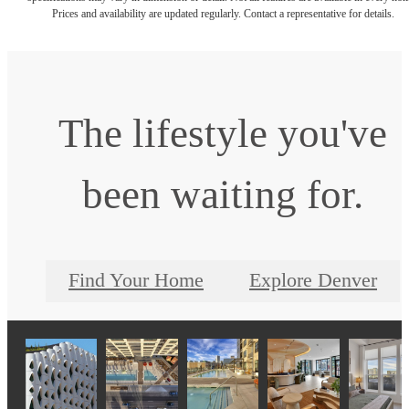
Prices and availability are updated regularly. Contact a representative for details.
The lifestyle you've
been waiting for.
Find Your Home
Explore Denver