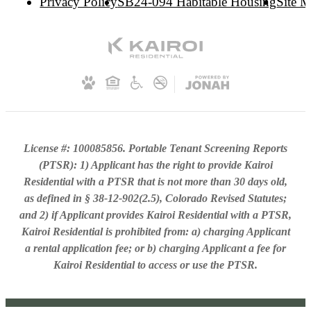
Privacy Policy
SB24-094 Habitable Housing
Site 
License #: 100085856. Portable Tenant Screening Reports
(PTSR): 1) Applicant has the right to provide Kairoi
Residential with a PTSR that is not more than 30 days old,
as defined in § 38-12-902(2.5), Colorado Revised Statutes;
and 2) if Applicant provides Kairoi Residential with a PTSR,
Kairoi Residential is prohibited from: a) charging Applicant
a rental application fee; or b) charging Applicant a fee for
Kairoi Residential to access or use the PTSR.